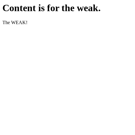
Content is for the weak.
The WEAK!